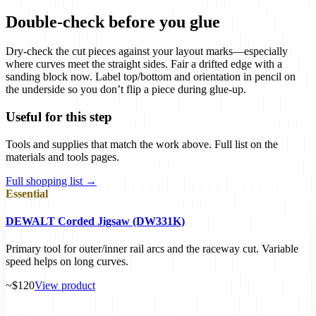
Double-check before you glue
Dry-check the cut pieces against your layout marks—especially
where curves meet the straight sides. Fair a drifted edge with a
sanding block now. Label top/bottom and orientation in pencil on
the underside so you don’t flip a piece during glue-up.
Useful for this step
Tools and supplies that match the work above. Full list on the
materials and tools pages.
Full shopping list →
Essential
DEWALT Corded Jigsaw (DW331K)
Primary tool for outer/inner rail arcs and the raceway cut. Variable
speed helps on long curves.
~$120
View product