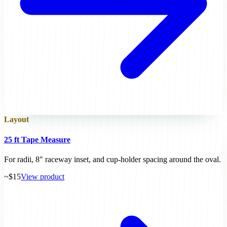
Layout
25 ft Tape Measure
For radii, 8" raceway inset, and cup-holder spacing around the oval.
~$15
View product