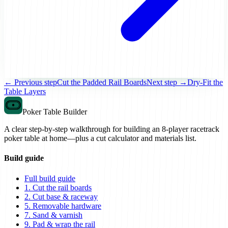
← Previous step
Cut the Padded Rail Boards
Next step →
Dry-Fit the
Table Layers
Poker Table Builder
A clear step-by-step walkthrough for building an 8-player racetrack
poker table at home—plus a cut calculator and materials list.
Build guide
Full build guide
1. Cut the rail boards
2. Cut base & raceway
5. Removable hardware
7. Sand & varnish
9. Pad & wrap the rail