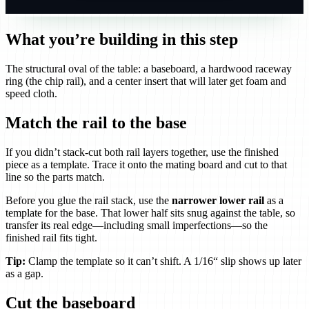
What you’re building in this step
The structural oval of the table: a baseboard, a hardwood raceway
ring (the chip rail), and a center insert that will later get foam and
speed cloth.
Match the rail to the base
If you didn’t stack-cut both rail layers together, use the finished
piece as a template. Trace it onto the mating board and cut to that
line so the parts match.
Before you glue the rail stack, use the
narrower lower rail
as a
template for the base. That lower half sits snug against the table, so
transfer its real edge—including small imperfections—so the
finished rail fits tight.
Tip:
Clamp the template so it can’t shift. A 1/16“ slip shows up later
as a gap.
Cut the baseboard