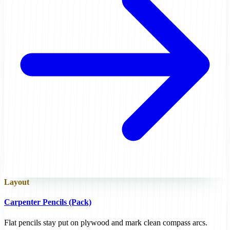
Layout
Carpenter Pencils (Pack)
Flat pencils stay put on plywood and mark clean compass arcs.