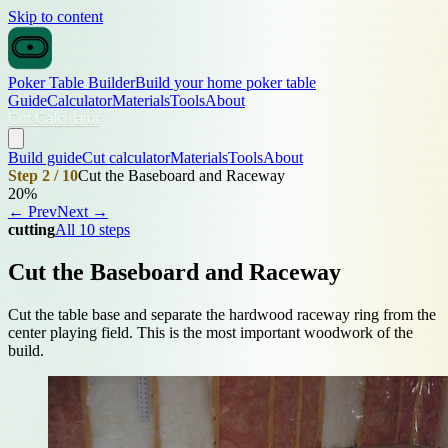
Skip to content
Poker Table Builder
Build your home poker table
Guide
Calculator
Materials
Tools
About
Cut Calculator
Build guide
Cut calculator
Materials
Tools
About
Step 2 / 10
Cut the Baseboard and Raceway
20%
← Prev
Next →
cutting
All 10 steps
Cut the Baseboard and Raceway
Cut the table base and separate the hardwood raceway ring from the
center playing field. This is the most important woodwork of the
build.