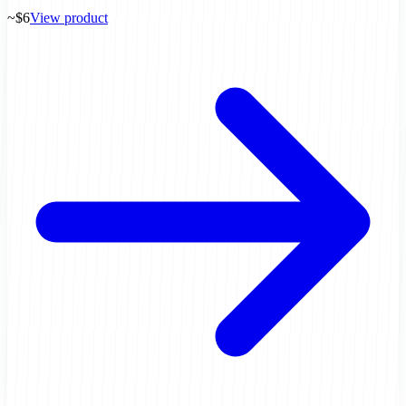
~$6
View product