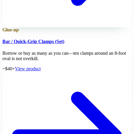
Glue-up
Bar / Quick-Grip Clamps (Set)
Borrow or buy as many as you can—ten clamps around an 8-foot
oval is not overkill.
~$40+
View product