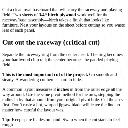
Cut a clean oval baseboard that will carry the raceway and playing
field. Two sheets of
3/4“ birch plywood
work well for the
raceway/base assembly—birch takes a finish that looks like
furniture. Nest your layouts on the sheet before cutting so you waste
less of each panel.
Cut out the raceway (critical cut)
Separate the raceway ring from the center insert. The ring becomes
your hardwood chip rail; the center becomes the padded playing
field.
This is the most important cut of the project.
Go smooth and
steady. A wandering cut here is hard to hide.
A common layout measures
8 inches
in from the outer edge all the
way around. Use the same pivot method for the arcs, stepping the
radius in by that amount from your original pivot hole. Cut the arcs
first. Don’t rush: a hot, warped jigsaw blade will leave the line no
matter how careful the layout was.
Tip:
Keep spare blades on hand. Swap when the cut starts to feel
rough.