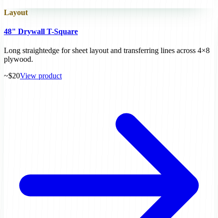
Layout
48" Drywall T-Square
Long straightedge for sheet layout and transferring lines across 4×8
plywood.
~$20
View product