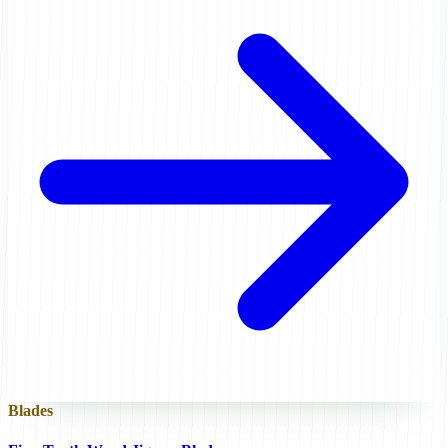
Blades