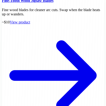
Fine-Tooth Wood Jigsaw Blades
Fine wood blades for cleaner arc cuts. Swap when the blade heats
up or wanders.
~$10
View product