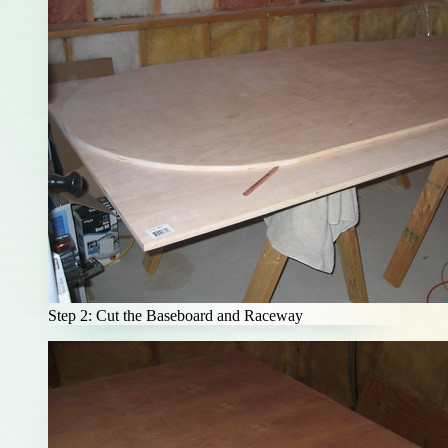
Step 2: Cut the Baseboard and Raceway