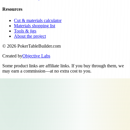
Resources
Cut & materials calculator
Materials shopping list
Tools & jigs
About the project
© 2026 PokerTableBuilder.com
Created by
Objective Labs
Some product links are affiliate links. If you buy through them, we
may earn a commission—at no extra cost to you.