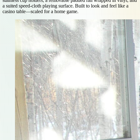
stainless cup holders, a removable padded rail wrapped in vinyl, and
a suited speed-cloth playing surface. Built to look and feel like a
casino table—scaled for a home game.