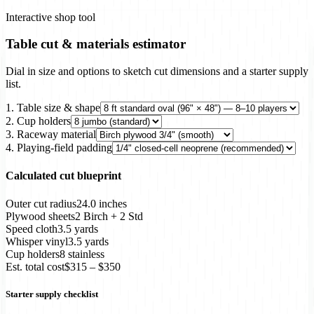
Interactive shop tool
Table cut & materials estimator
Dial in size and options to sketch cut dimensions and a starter supply
list.
1. Table size & shape
2. Cup holders
3. Raceway material
4. Playing-field padding
Calculated cut blueprint
Outer cut radius
24.0 inches
Plywood sheets
2 Birch + 2 Std
Speed cloth
3.5 yards
Whisper vinyl
3.5 yards
Cup holders
8 stainless
Est. total cost
$315 – $350
Starter supply checklist