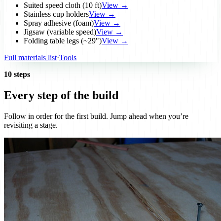
Suited speed cloth (10 ft)
View →
Stainless cup holders
View →
Spray adhesive (foam)
View →
Jigsaw (variable speed)
View →
Folding table legs (~29")
View →
Full materials list
·
Tools
10 steps
Every step of the build
Follow in order for the first build. Jump ahead when you’re
revisiting a stage.