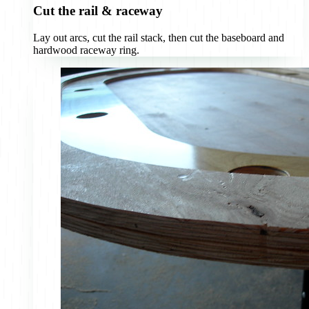
Cut the rail & raceway
Lay out arcs, cut the rail stack, then cut the baseboard and
hardwood raceway ring.