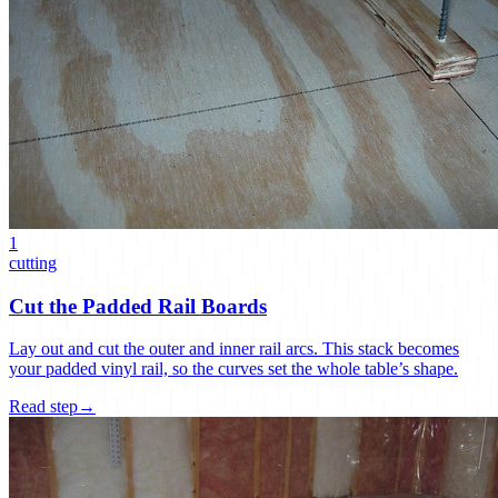
1
cutting
Cut the Padded Rail Boards
Lay out and cut the outer and inner rail arcs. This stack becomes
your padded vinyl rail, so the curves set the whole table’s shape.
Read step
→