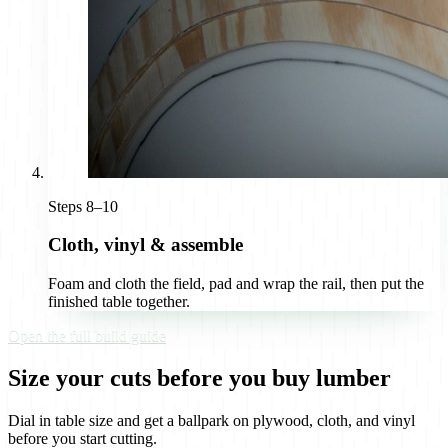
Steps 8–10
Cloth, vinyl & assemble
Foam and cloth the field, pad and wrap the rail, then put the
finished table together.
Open the full build guide
Size your cuts before you buy lumber
Dial in table size and get a ballpark on plywood, cloth, and vinyl
before you start cutting.