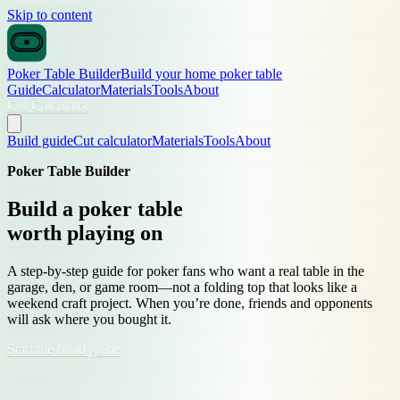
Skip to content
Poker Table Builder
Build your home poker table
Guide
Calculator
Materials
Tools
About
Cut Calculator
Build guide
Cut calculator
Materials
Tools
About
Poker Table Builder
Build a poker table
worth playing on
A step-by-step guide for poker fans who want a real table in the
garage, den, or game room—not a folding top that looks like a
weekend craft project. When you’re done, friends and opponents
will ask where you bought it.
Start the build guide