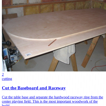
2
cutting
Cut the Baseboard and Raceway
Cut the table base and separate the hardwood raceway ring from the
center playing field. This is the most important woodwork of the
build.