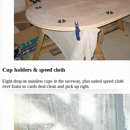
Cup holders & speed cloth
Eight drop-in stainless cups in the raceway, plus suited speed cloth
over foam so cards deal clean and pick up right.