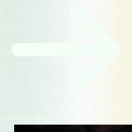
See what you’re building