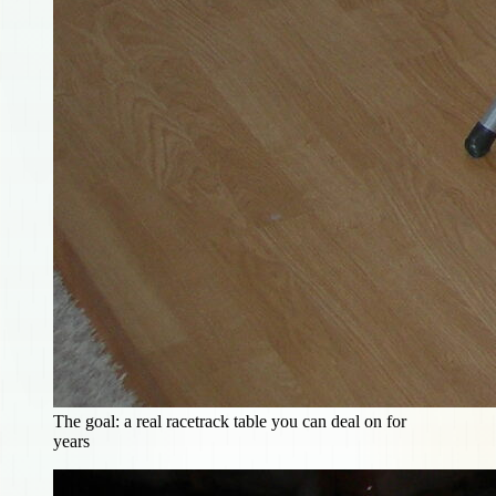
The goal: a real racetrack table you can deal on for
years