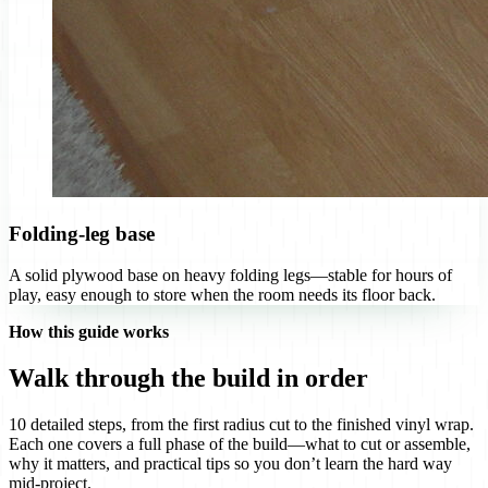
Folding-leg base
A solid plywood base on heavy folding legs—stable for hours of
play, easy enough to store when the room needs its floor back.
How this guide works
Walk through the build in order
10 detailed steps, from the first radius cut to the finished vinyl wrap.
Each one covers a full phase of the build—what to cut or assemble,
why it matters, and practical tips so you don’t learn the hard way
mid-project.