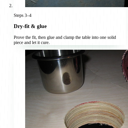
Steps 3–4
Dry-fit & glue
Prove the fit, then glue and clamp the table into one solid
piece and let it cure.