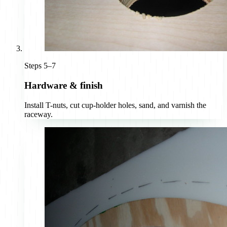
Steps 5–7
Hardware & finish
Install T-nuts, cut cup-holder holes, sand, and varnish the
raceway.