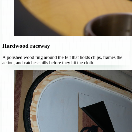
Hardwood raceway
A polished wood ring around the felt that holds chips, frames the
action, and catches spills before they hit the cloth.