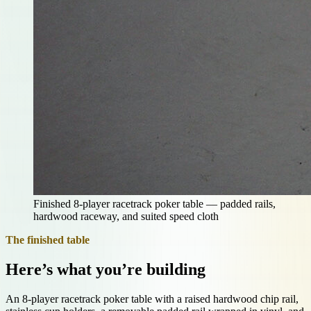
Finished 8-player racetrack poker table — padded rails,
hardwood raceway, and suited speed cloth
The finished table
Here’s what you’re building
An 8-player racetrack poker table with a raised hardwood chip rail,