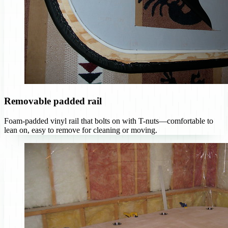
Removable padded rail
Foam-padded vinyl rail that bolts on with T-nuts—comfortable to
lean on, easy to remove for cleaning or moving.