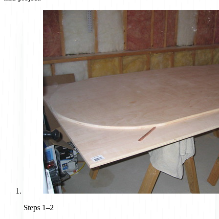
Steps 1–2