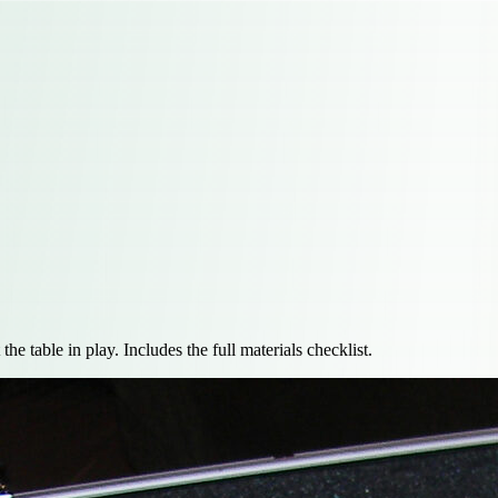
the table in play. Includes the full materials checklist.