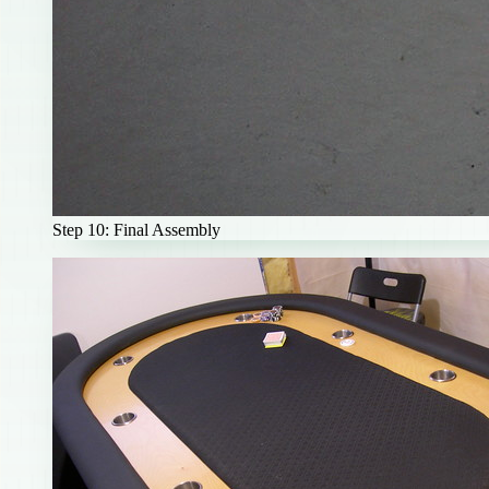
Step 10: Final Assembly