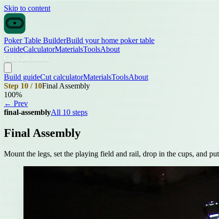
Skip to content
Poker Table Builder
Build your home poker table
Guide
Calculator
Materials
Tools
About
Cut Calculator
Build guide
Cut calculator
Materials
Tools
About
Step 10 / 10
Final Assembly
100%
← Prev
final-assembly
All 10 steps
Final Assembly
Mount the legs, set the playing field and rail, drop in the cups, and put 