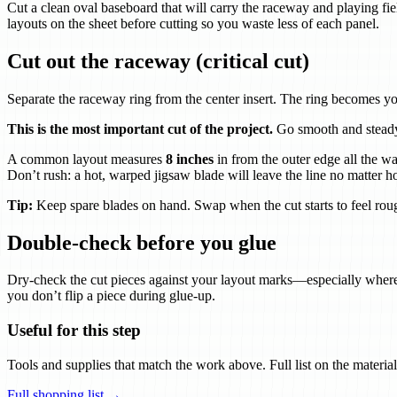
Cut a clean oval baseboard that will carry the raceway and playing fi
layouts on the sheet before cutting so you waste less of each panel.
Cut out the raceway (critical cut)
Separate the raceway ring from the center insert. The ring becomes yo
This is the most important cut of the project.
Go smooth and steady.
A common layout measures
8 inches
in from the outer edge all the wa
Don’t rush: a hot, warped jigsaw blade will leave the line no matter h
Tip:
Keep spare blades on hand. Swap when the cut starts to feel rou
Double-check before you glue
Dry-check the cut pieces against your layout marks—especially where c
you don’t flip a piece during glue-up.
Useful for this step
Tools and supplies that match the work above. Full list on the material
Full shopping list →