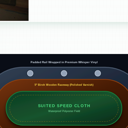
Padded Rail Wrapped in Premium Whisper Vinyl
5" Birch Wooden Raceway (Polished Varnish)
SUITED SPEED CLOTH
Waterproof Polyester Field