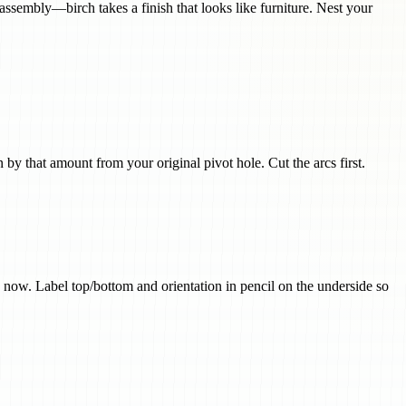
ssembly—birch takes a finish that looks like furniture. Nest your
 by that amount from your original pivot hole. Cut the arcs first.
 now. Label top/bottom and orientation in pencil on the underside so