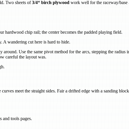
eld. Two sheets of
3/4“ birch plywood
work well for the raceway/base a
ur hardwood chip rail; the center becomes the padded playing field.
 A wandering cut here is hard to hide.
y around. Use the same pivot method for the arcs, stepping the radius in
ow careful the layout was.
gh.
urves meet the straight sides. Fair a drifted edge with a sanding block
s and tools pages.