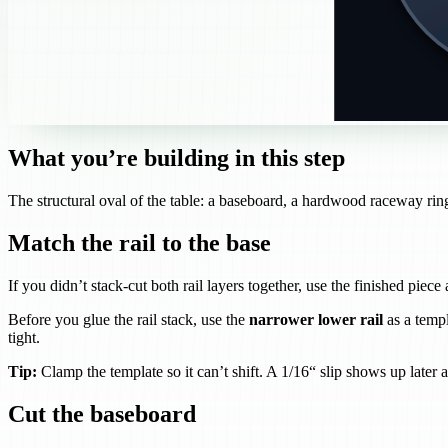
What you’re building in this step
The structural oval of the table: a baseboard, a hardwood raceway ring (
Match the rail to the base
If you didn’t stack-cut both rail layers together, use the finished piece
Before you glue the rail stack, use the
narrower lower rail
as a templ
tight.
Tip:
Clamp the template so it can’t shift. A 1/16“ slip shows up later a
Cut the baseboard